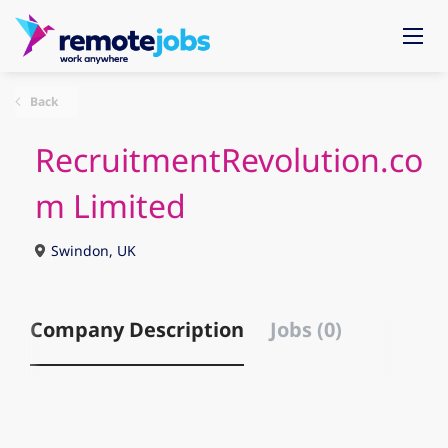
Back
RecruitmentRevolution.co
m Limited
Swindon, UK
Company Description
Jobs (0)