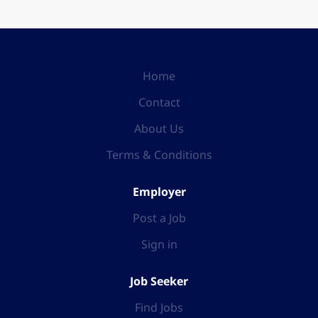
Home
Contact
About Us
Terms & Conditions
Employer
Post a Job
Sign in
Job Seeker
Find Jobs