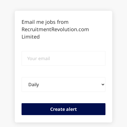
Email me jobs from
RecruitmentRevolution.com
Limited
Your
email
Email
frequency