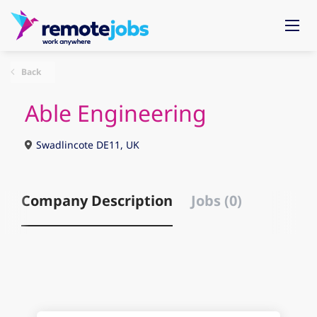
Back
Able Engineering
Swadlincote DE11, UK
Company Description
Jobs (0)