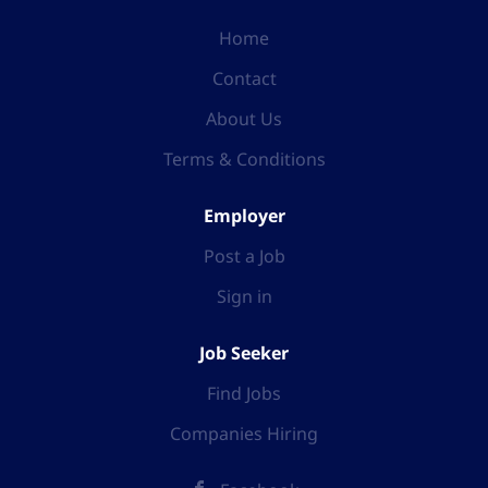
Home
Contact
About Us
Terms & Conditions
Employer
Post a Job
Sign in
Job Seeker
Find Jobs
Companies Hiring