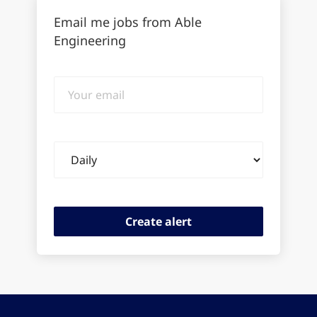
Email me jobs from Able
Engineering
Your
email
Email
frequency