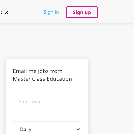
t 🚀
Sign in
Sign up
Email me jobs from
Master Class Education
Your
email
Email
frequency