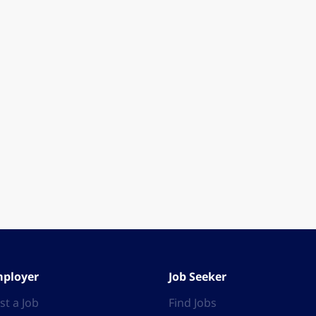
ployer
Job Seeker
st a Job
Find Jobs