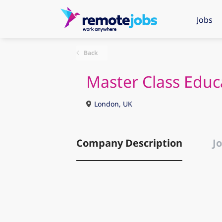
Jobs
Back
Master Class Educ
London, UK
Company Description
Jo