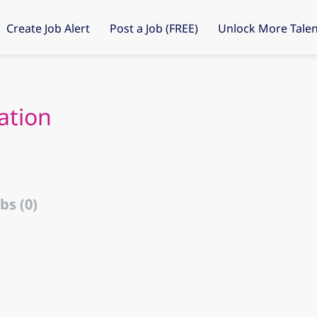
Create Job Alert
Post a Job (FREE)
Unlock More Talen
ation
bs (0)