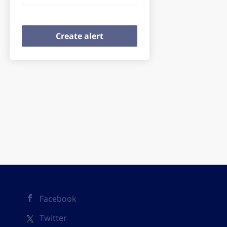
Facebook
Twitter