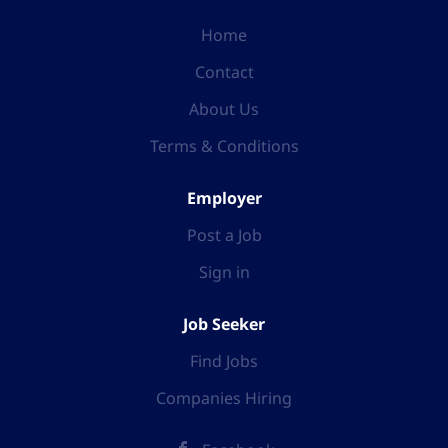
Home
Contact
About Us
Terms & Conditions
Employer
Post a Job
Sign in
Job Seeker
Find Jobs
Companies Hiring