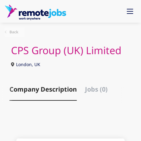
Back
CPS Group (UK) Limited
London, UK
Company Description
Jobs (0)