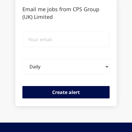
Email me jobs from CPS Group
(UK) Limited
Your
email
Email
frequency