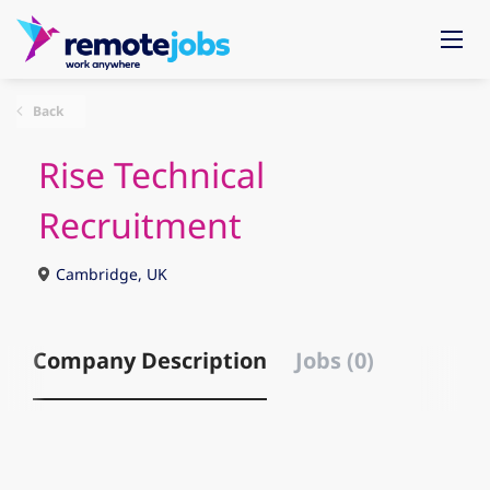
Back
Rise Technical
Recruitment
Cambridge, UK
Company Description
Jobs (0)