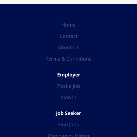
Home
Contact
About Us
Terms & Conditions
Employer
Post a Job
Sign in
Job Seeker
Find Jobs
Companies Hiring