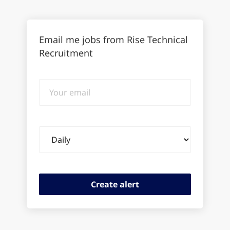
Email me jobs from Rise Technical
Recruitment
Your
email
Email
frequency