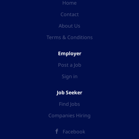
Home
Contact
About Us
Terms & Conditions
Employer
Post a Job
Sign in
Job Seeker
Find Jobs
Companies Hiring
Facebook