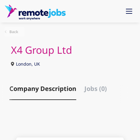
Back
X4 Group Ltd
London, UK
Company Description
Jobs (0)