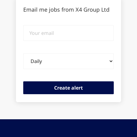
Email me jobs from X4 Group Ltd
Your
email
Email
frequency