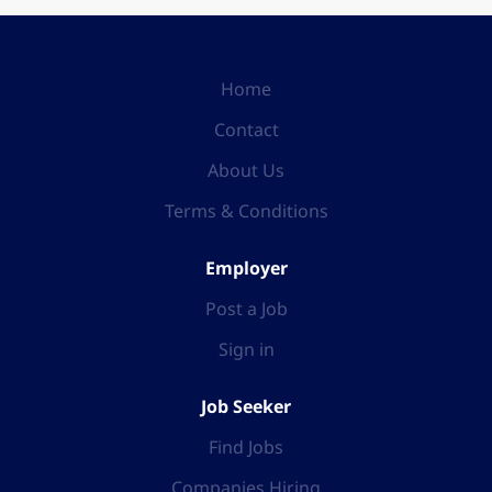
Home
Contact
About Us
Terms & Conditions
Employer
Post a Job
Sign in
Job Seeker
Find Jobs
Companies Hiring