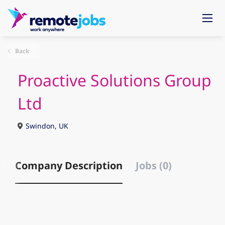
Back
Proactive Solutions Group
Ltd
Swindon, UK
Company Description
Jobs (0)