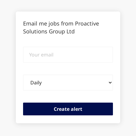
Email me jobs from Proactive
Solutions Group Ltd
Your
email
Email
frequency