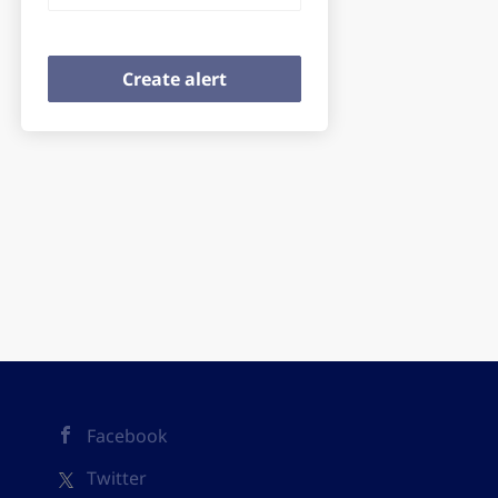
Facebook
Twitter