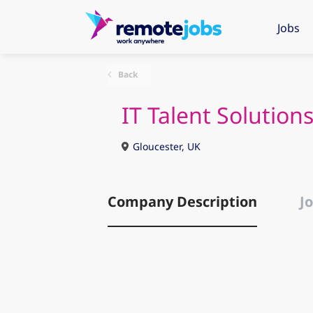
Jobs
Back
IT Talent Solution
Gloucester, UK
Company Description
Jo