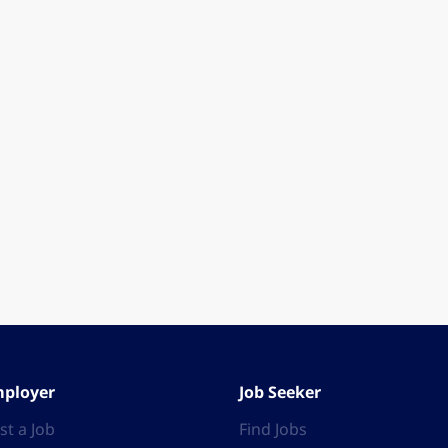
ployer
Job Seeker
st a Job
Find Jobs