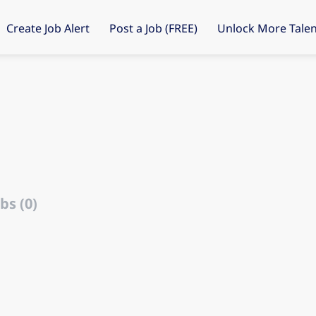
Create Job Alert
Post a Job (FREE)
Unlock More Talen
s
bs (0)