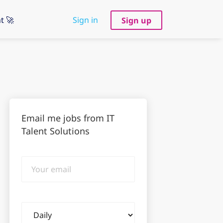
t 🚀
Sign in
Sign up
Email me jobs from IT
Talent Solutions
Your
email
Email
frequency