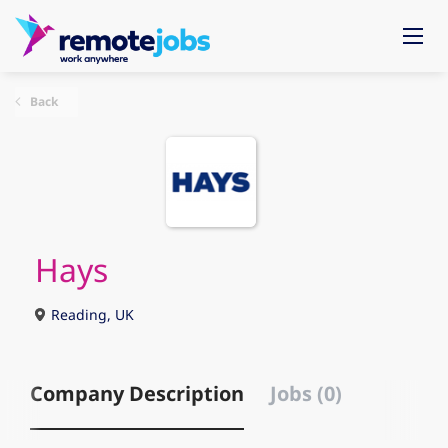
Back
Hays
Reading, UK
Company Description
Jobs (0)