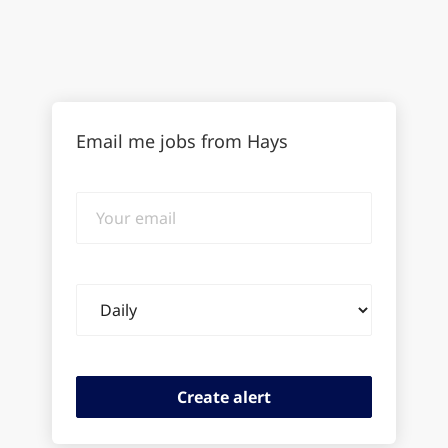
Email me jobs from Hays
Your
email
Email
frequency