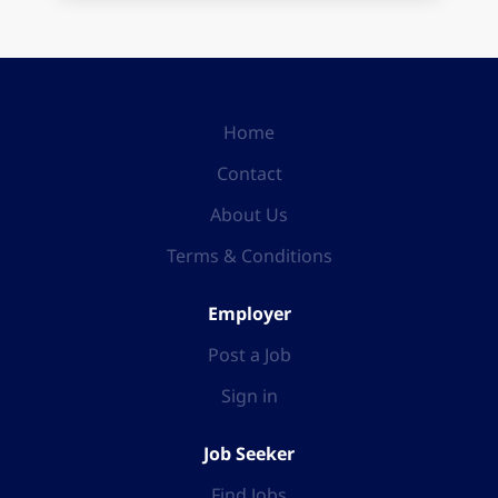
Home
Contact
About Us
Terms & Conditions
Employer
Post a Job
Sign in
Job Seeker
Find Jobs