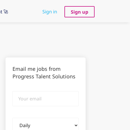
t 🚀
Sign in
Sign up
Email me jobs from
Progress Talent Solutions
Your
email
Email
frequency