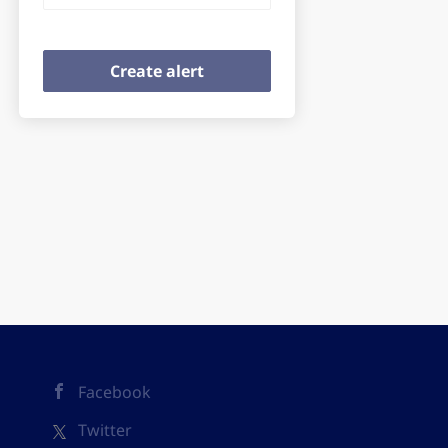
Facebook
Twitter