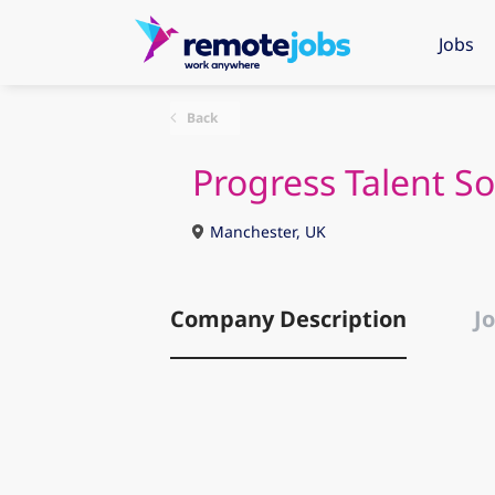
Jobs
Back
Progress Talent So
Manchester, UK
Company Description
Jo