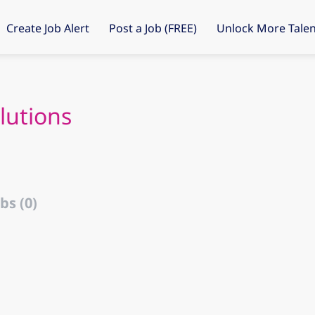
Create Job Alert
Post a Job (FREE)
Unlock More Talen
lutions
bs (0)