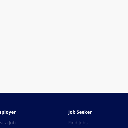
ployer
Job Seeker
st a Job
Find Jobs