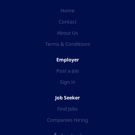
Home
Contact
About Us
Terms & Conditions
Employer
Post a Job
Sign in
Job Seeker
Find Jobs
Companies Hiring