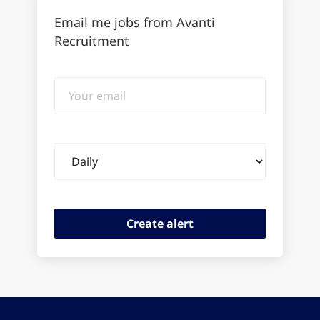
Email me jobs from Avanti
Recruitment
Your
email
Email
frequency