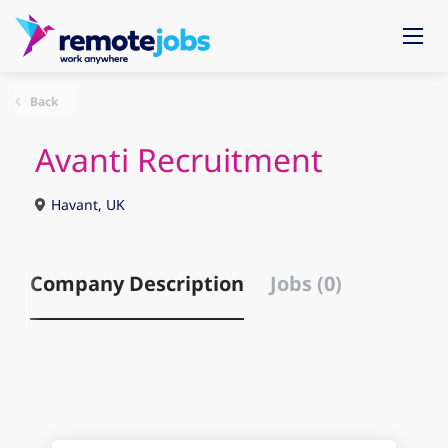
Back
Avanti Recruitment
Havant, UK
Company Description
Jobs (0)