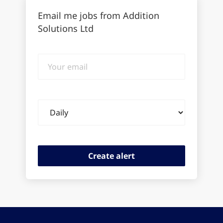
Email me jobs from Addition
Solutions Ltd
Your
email
Email
frequency