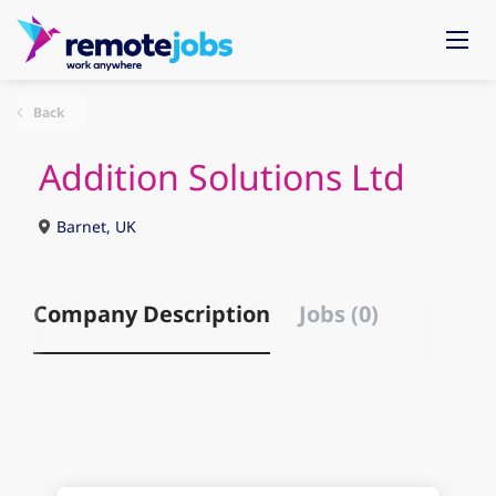
Back
Addition Solutions Ltd
Barnet, UK
Company Description
Jobs (0)