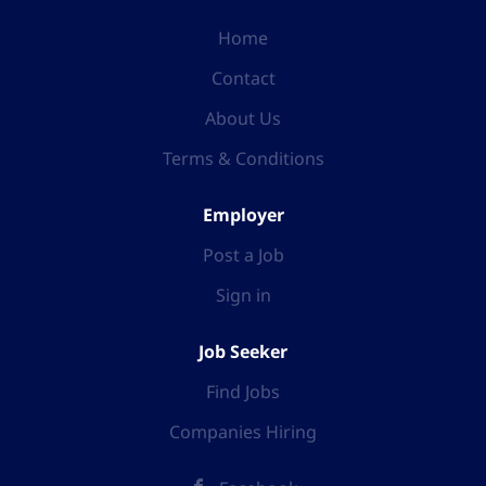
Home
Contact
About Us
Terms & Conditions
Employer
Post a Job
Sign in
Job Seeker
Find Jobs
Companies Hiring