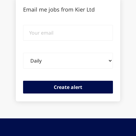
Email me jobs from Kier Ltd
Your
email
Email
frequency