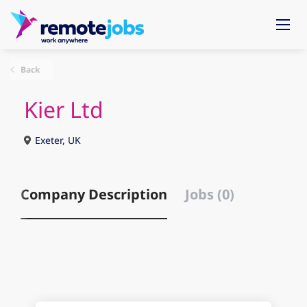
Back
Kier Ltd
Exeter, UK
Company Description
Jobs (0)