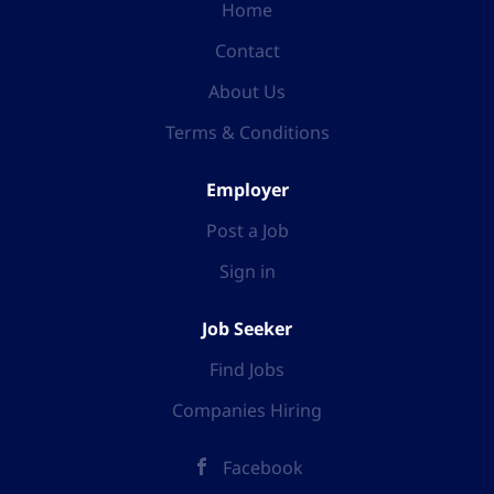
Home
Contact
About Us
Terms & Conditions
Employer
Post a Job
Sign in
Job Seeker
Find Jobs
Companies Hiring
Facebook