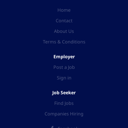
Home
Contact
About Us
Terms & Conditions
Employer
Post a Job
Sign in
Job Seeker
Find Jobs
Companies Hiring