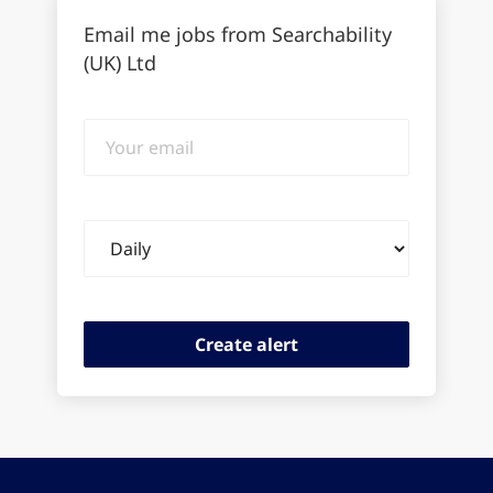
Email me jobs from Searchability
(UK) Ltd
Your
email
Email
frequency