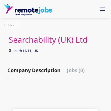
Back
Searchability (UK) Ltd
Louth LN11, UK
Company Description
Jobs (0)