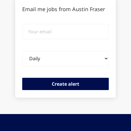
Email me jobs from Austin Fraser
Your
email
Email
frequency