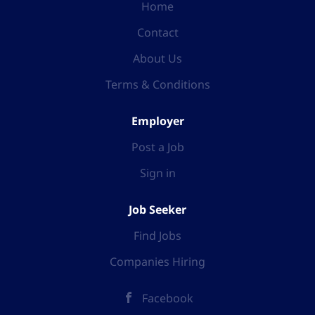
Home
Contact
About Us
Terms & Conditions
Employer
Post a Job
Sign in
Job Seeker
Find Jobs
Companies Hiring
Facebook