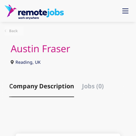
Back
Austin Fraser
Reading, UK
Company Description
Jobs (0)