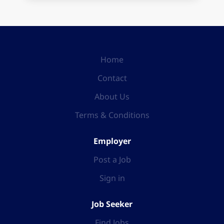
Home
Contact
About Us
Terms & Conditions
Employer
Post a Job
Sign in
Job Seeker
Find Jobs