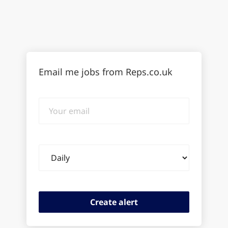
Email me jobs from Reps.co.uk
Your
email
Email
frequency