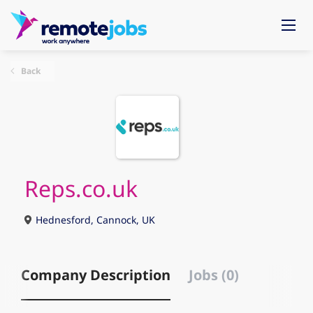
Back
Reps.co.uk
Hednesford, Cannock, UK
Company Description
Jobs (0)