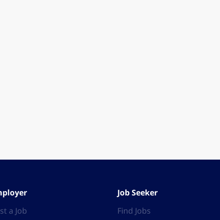
ployer
Job Seeker
st a Job
Find Jobs