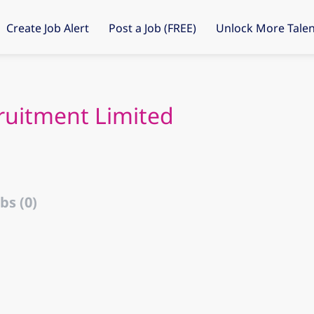
Create Job Alert
Post a Job (FREE)
Unlock More Talen
cruitment Limited
bs (0)