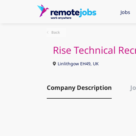
Jobs
Back
Rise Technical Re
Linlithgow EH49, UK
Company Description
Jo