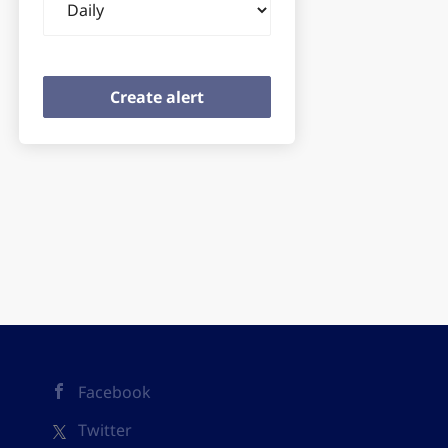
frequency
Facebook
Twitter