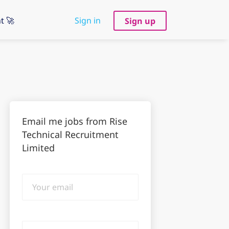
t 🚀
Sign in
Sign up
Email me jobs from Rise
Technical Recruitment
Limited
Your
email
Email