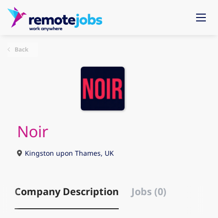
Back
Noir
Kingston upon Thames, UK
Company Description
Jobs (0)