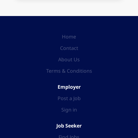
Home
Contact
About Us
Terms & Conditions
Employer
Post a Job
Sign in
Job Seeker
Find Jobs