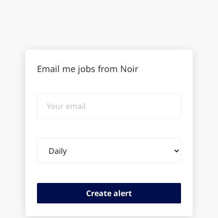
Email me jobs from Noir
Your
email
Email
frequency