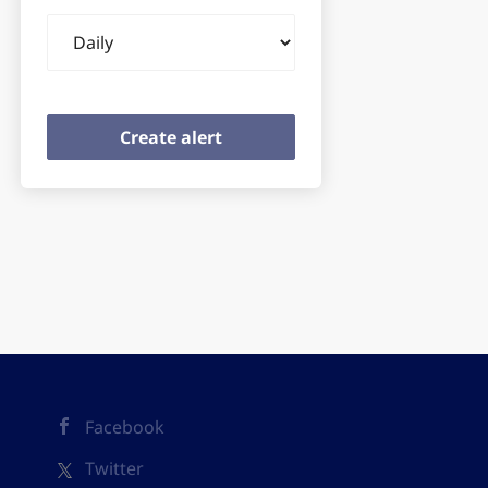
Email
frequency
Facebook
Twitter