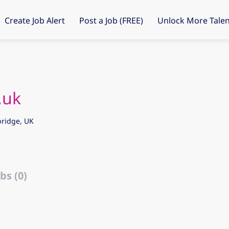
Create Job Alert
Post a Job (FREE)
Unlock More Talen
.uk
ridge, UK
bs (0)