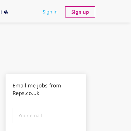
t 🚀
Sign in
Sign up
Email me jobs from
Reps.co.uk
Your
email