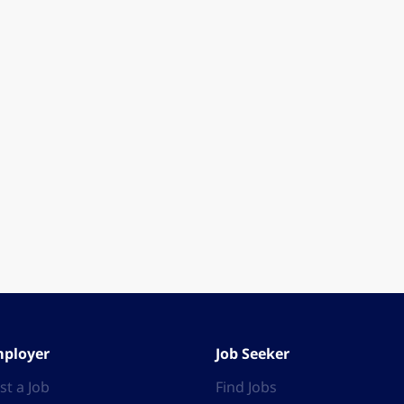
ployer
Job Seeker
st a Job
Find Jobs