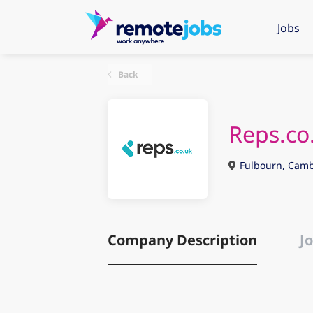
Jobs
Back
Reps.co
Fulbourn, Camb
Company Description
Jo