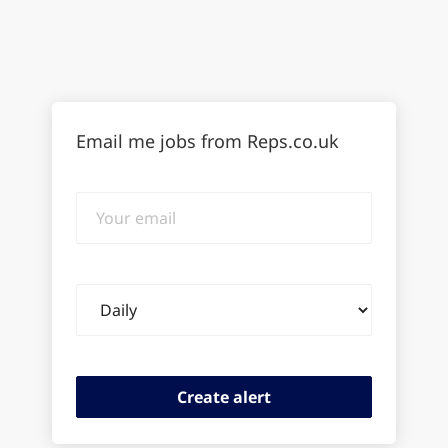
Email me jobs from Reps.co.uk
Your
email
Email
frequency