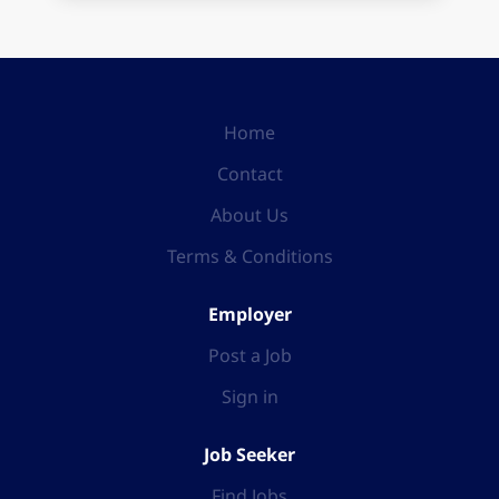
Home
Contact
About Us
Terms & Conditions
Employer
Post a Job
Sign in
Job Seeker
Find Jobs