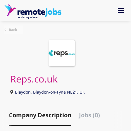
Back
Reps.co.uk
Blaydon, Blaydon-on-Tyne NE21, UK
Company Description
Jobs (0)