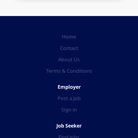
Home
Contact
About Us
Terms & Conditions
Employer
Post a Job
Sign in
Job Seeker
Find Jobs