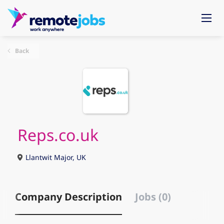
Back
Reps.co.uk
Llantwit Major, UK
Company Description
Jobs (0)