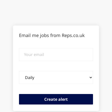
Email me jobs from Reps.co.uk
Your
email
Email
frequency