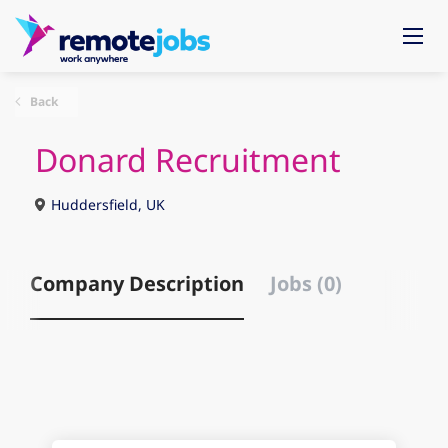
Back
Donard Recruitment
Huddersfield, UK
Company Description
Jobs (0)