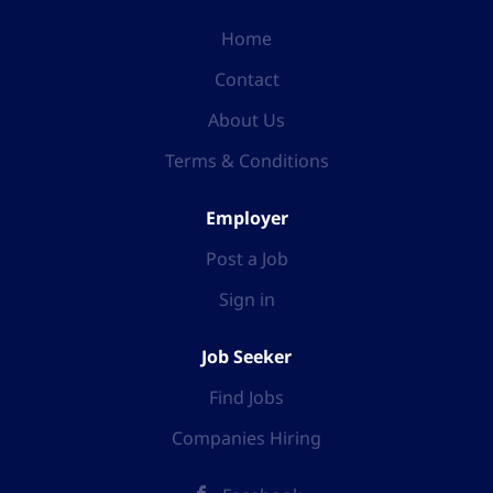
Home
Contact
About Us
Terms & Conditions
Employer
Post a Job
Sign in
Job Seeker
Find Jobs
Companies Hiring