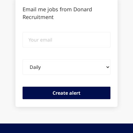
Email me jobs from Donard
Recruitment
Your
email
Email
frequency