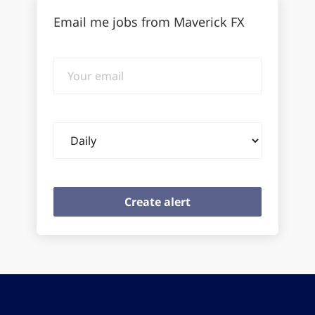
Email me jobs from Maverick FX
Your
email
Email
frequency