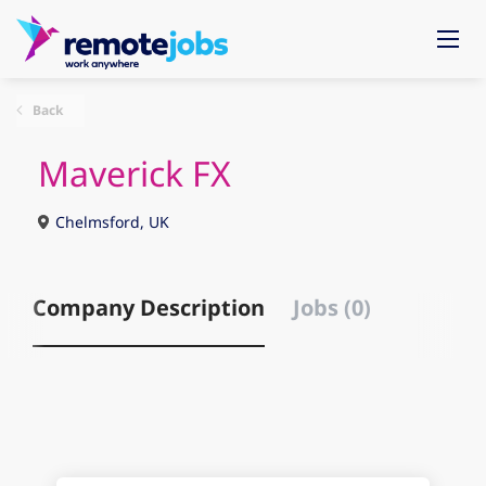
Back
Maverick FX
Chelmsford, UK
Company Description
Jobs (0)