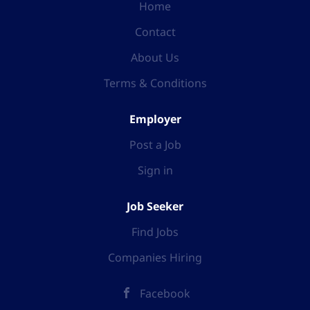
Home
Contact
About Us
Terms & Conditions
Employer
Post a Job
Sign in
Job Seeker
Find Jobs
Companies Hiring
Facebook