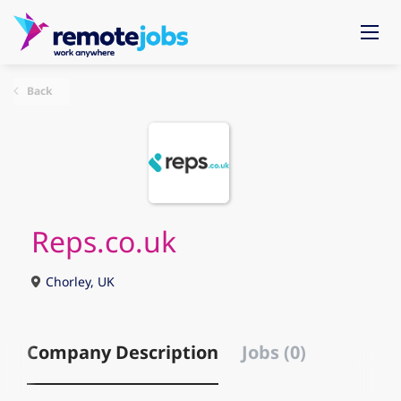
Back
Reps.co.uk
Chorley, UK
Company Description
Jobs (0)