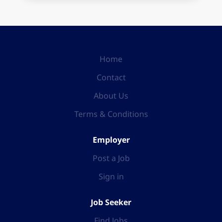
Home
Contact
About Us
Terms & Conditions
Employer
Post a Job
Sign in
Job Seeker
Find Jobs