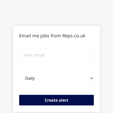
Email me jobs from Reps.co.uk
Your
email
Email
frequency