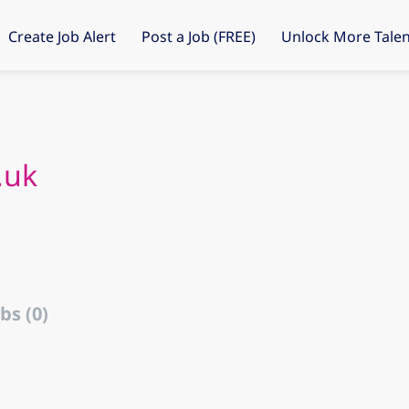
Create Job Alert
Post a Job (FREE)
Unlock More Talen
.uk
bs (0)