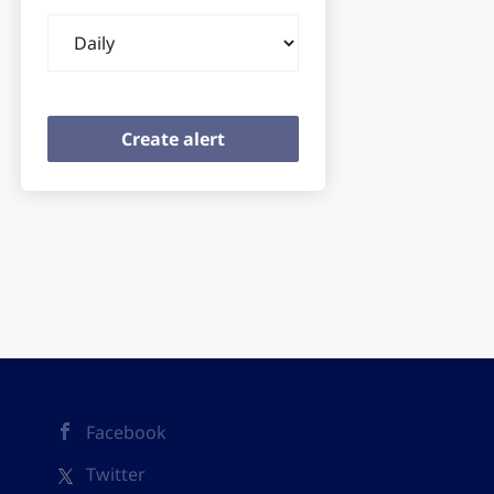
Email
frequency
Facebook
Twitter