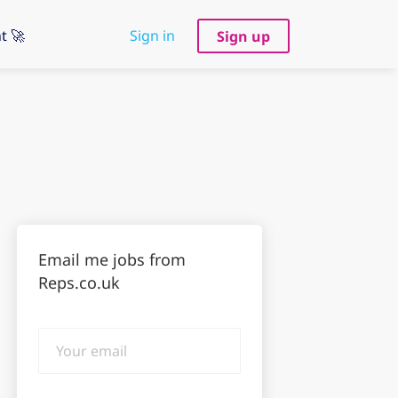
t 🚀
Sign in
Sign up
Email me jobs from
Reps.co.uk
Your
email