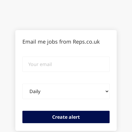
Email me jobs from Reps.co.uk
Your
email
Email
frequency