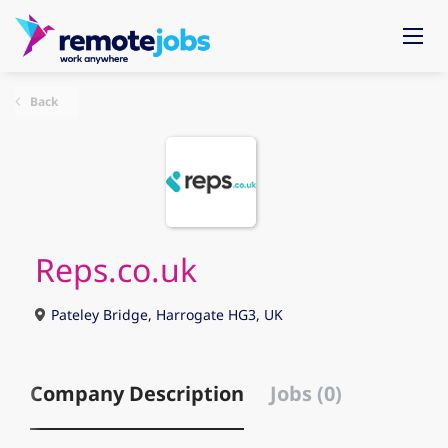
Back
Reps.co.uk
Pateley Bridge, Harrogate HG3, UK
Company Description
Jobs (0)