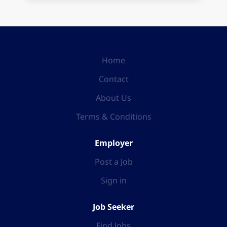
Home
Contact
About Us
Terms & Conditions
Employer
Post a Job
Sign in
Job Seeker
Find Jobs