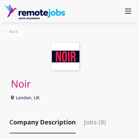
Back
Noir
London, UK
Company Description
Jobs (0)