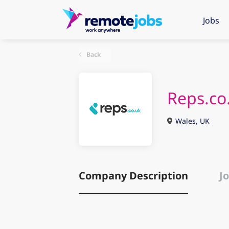
Jobs
Back
Reps.co
Wales, UK
Company Description
Jo