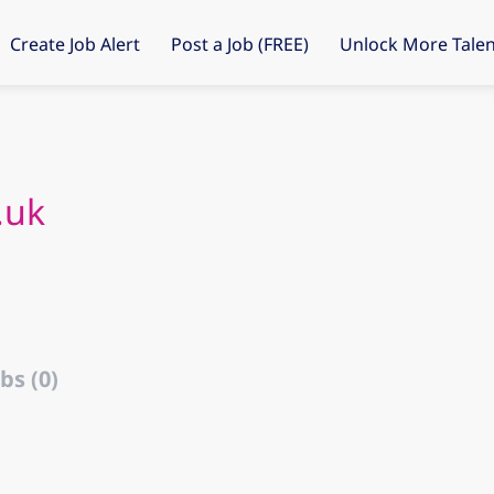
Create Job Alert
Post a Job (FREE)
Unlock More Talen
.uk
bs (0)