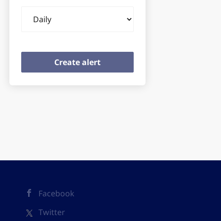
Email
frequency
Facebook
Twitter