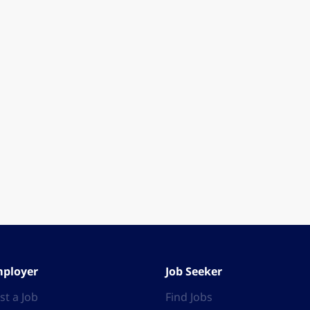
ployer
Job Seeker
st a Job
Find Jobs