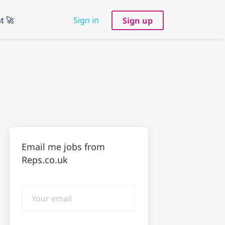
t 🚀
Sign in
Sign up
Email me jobs from
Reps.co.uk
Your
email