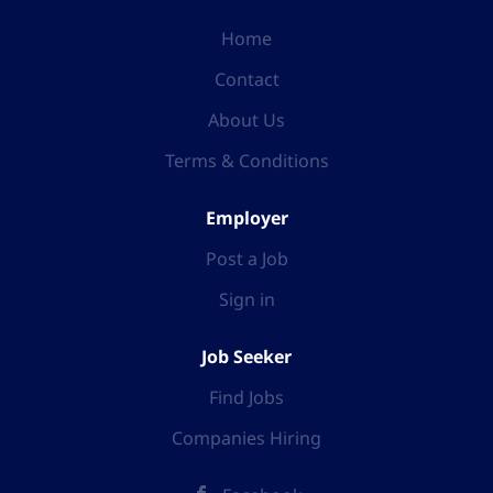
Home
Contact
About Us
Terms & Conditions
Employer
Post a Job
Sign in
Job Seeker
Find Jobs
Companies Hiring