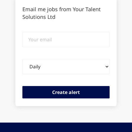
Email me jobs from Your Talent
Solutions Ltd
Your
email
Email
frequency