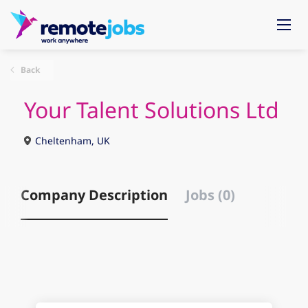
Back
Your Talent Solutions Ltd
Cheltenham, UK
Company Description
Jobs (0)