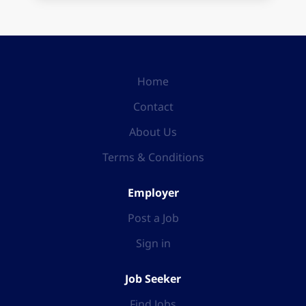
Home
Contact
About Us
Terms & Conditions
Employer
Post a Job
Sign in
Job Seeker
Find Jobs