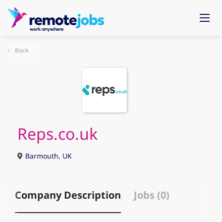
Back
Reps.co.uk
Barmouth, UK
Company Description
Jobs (0)