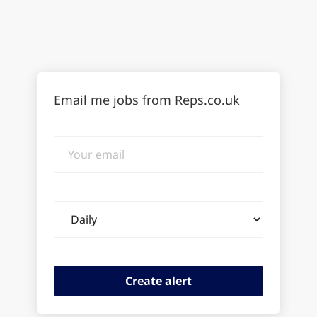
Email me jobs from Reps.co.uk
Your
email
Email
frequency