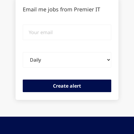
Email me jobs from Premier IT
Your
email
Email
frequency