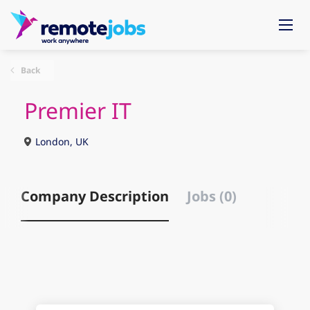
Back
Premier IT
London, UK
Company Description
Jobs (0)