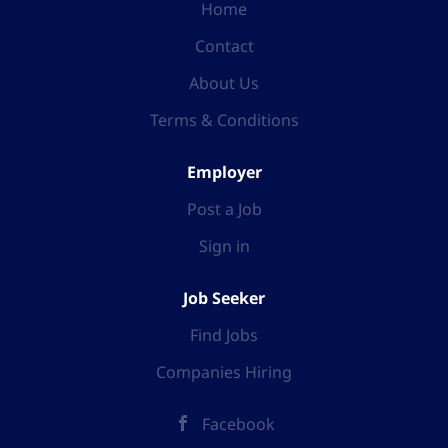
Home
Contact
About Us
Terms & Conditions
Employer
Post a Job
Sign in
Job Seeker
Find Jobs
Companies Hiring
Facebook