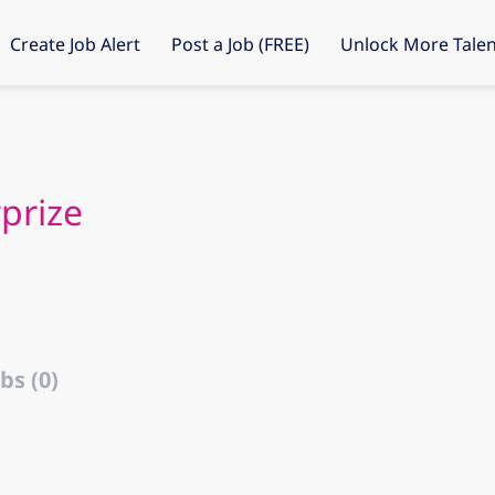
Create Job Alert
Post a Job (FREE)
Unlock More Talen
prize
bs (0)