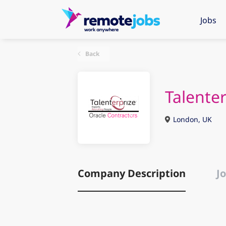
Jobs
Back
Talenter
London, UK
Company Description
Jo