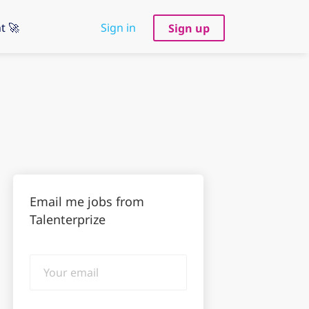
t 🚀
Sign in
Sign up
Email me jobs from
Talenterprize
Your
email