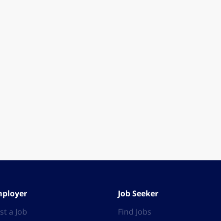
ployer
Job Seeker
st a Job
Find Jobs