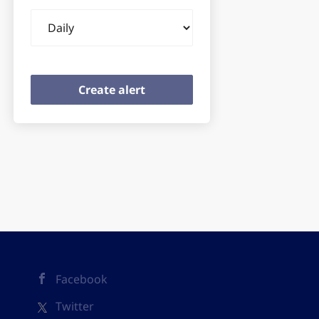
Email
frequency
Facebook
Twitter