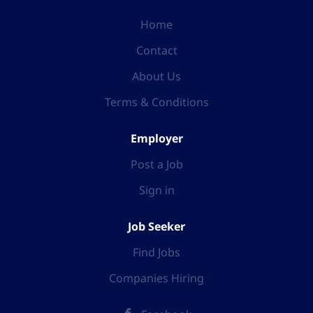
Home
Contact
About Us
Terms & Conditions
Employer
Post a Job
Sign in
Job Seeker
Find Jobs
Companies Hiring