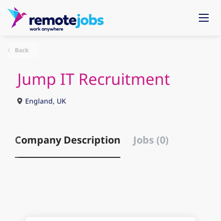
Back
Jump IT Recruitment
England, UK
Company Description
Jobs (0)