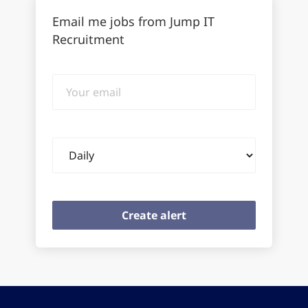
Email me jobs from Jump IT
Recruitment
Your
email
Email
frequency