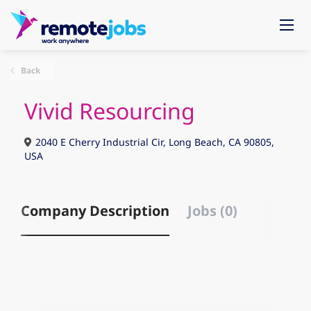
Back
Vivid Resourcing
2040 E Cherry Industrial Cir, Long Beach, CA 90805,
USA
Company Description
Jobs (0)