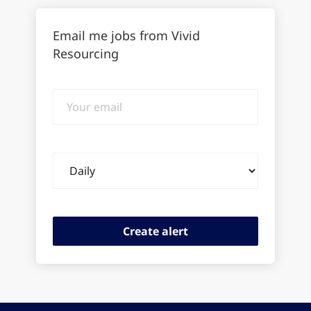
Email me jobs from Vivid
Resourcing
Your
email
Email
frequency