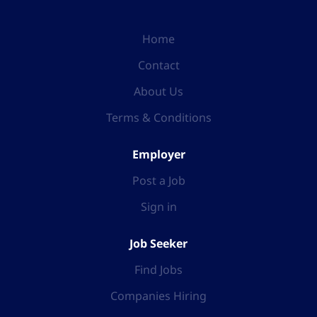
Home
Contact
About Us
Terms & Conditions
Employer
Post a Job
Sign in
Job Seeker
Find Jobs
Companies Hiring