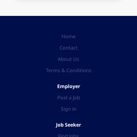
Home
Contact
About Us
Terms & Conditions
Employer
Post a Job
Sign in
Job Seeker
Find Jobs