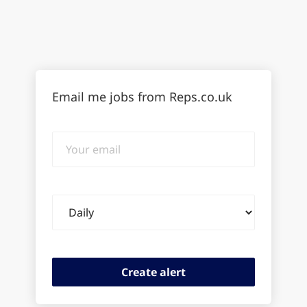
Email me jobs from Reps.co.uk
Your
email
Email
frequency