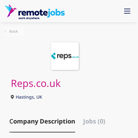
Back
Reps.co.uk
Hastings, UK
Company Description
Jobs (0)