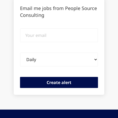
Email me jobs from People Source
Consulting
Your
email
Email
frequency