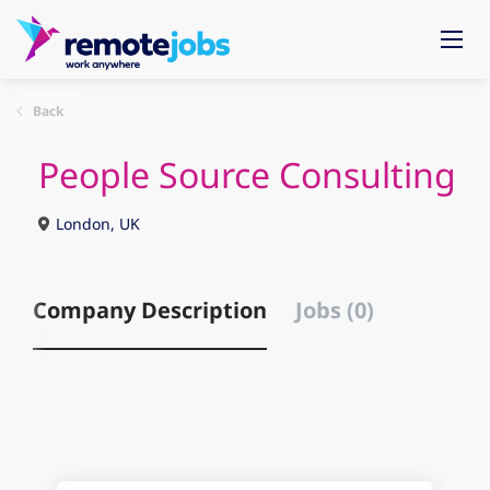
Back
People Source Consulting
London, UK
Company Description
Jobs (0)