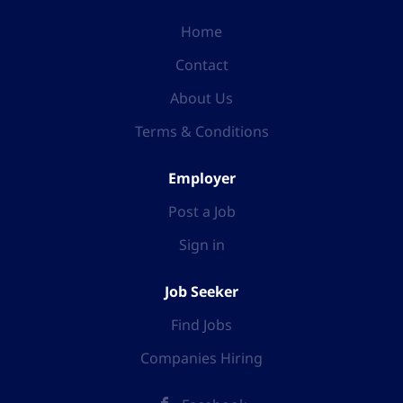
Home
Contact
About Us
Terms & Conditions
Employer
Post a Job
Sign in
Job Seeker
Find Jobs
Companies Hiring