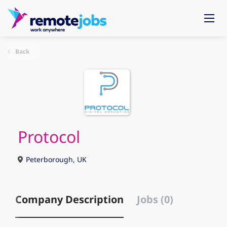
Back
Protocol
Peterborough, UK
Company Description
Jobs (0)