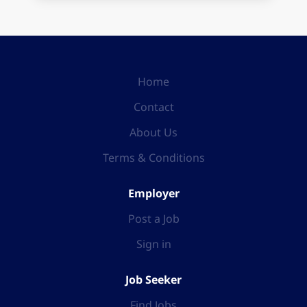
Home
Contact
About Us
Terms & Conditions
Employer
Post a Job
Sign in
Job Seeker
Find Jobs