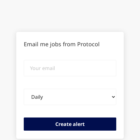
Email me jobs from Protocol
Your
email
Email
frequency