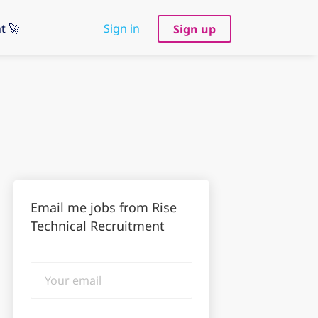
t 🚀
Sign in
Sign up
Email me jobs from Rise
Technical Recruitment
Your
email