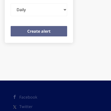
Email
frequency
Facebook
Twitter