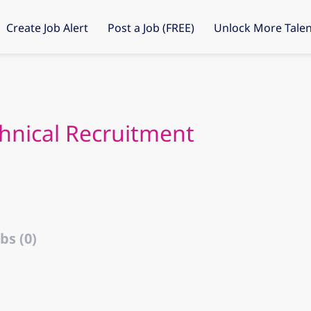
Create Job Alert
Post a Job (FREE)
Unlock More Talen
chnical Recruitment
bs (0)