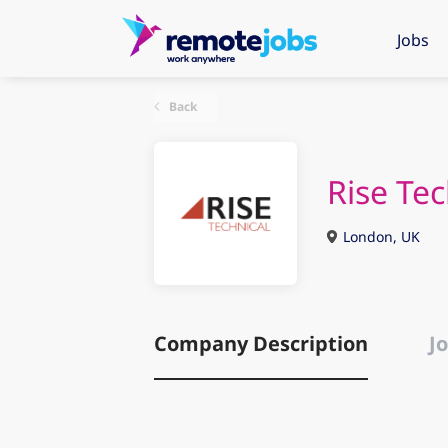
Jobs
Back
Rise Te
London, UK
Company Description
Jo