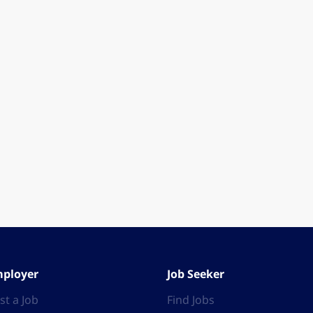
ployer
Job Seeker
st a Job
Find Jobs