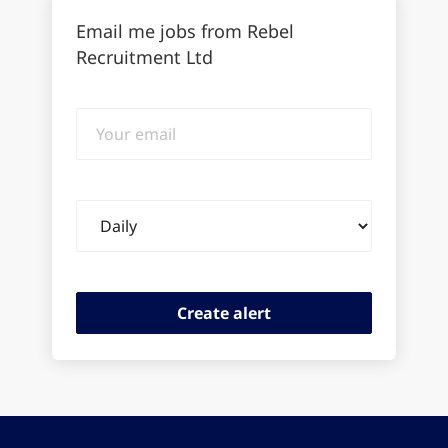
Email me jobs from Rebel
Recruitment Ltd
Your
email
Email
frequency