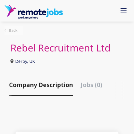
Back
Rebel Recruitment Ltd
Derby, UK
Company Description
Jobs (0)