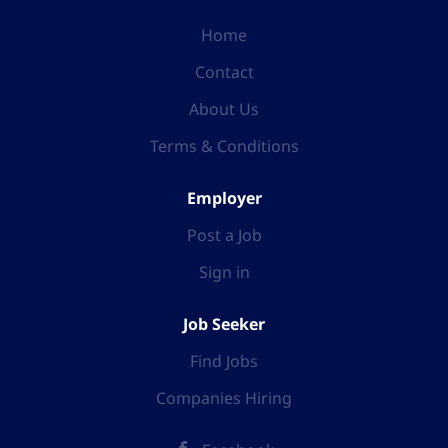
Home
Contact
About Us
Terms & Conditions
Employer
Post a Job
Sign in
Job Seeker
Find Jobs
Companies Hiring