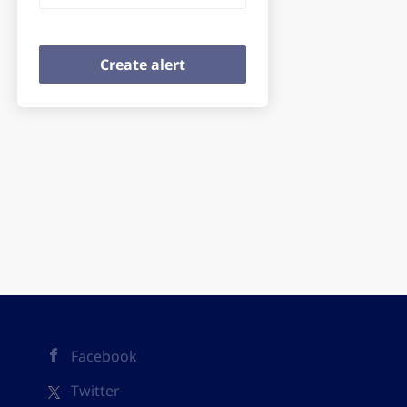
Facebook
Twitter