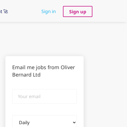
t 🚀
Sign in
Sign up
Email me jobs from Oliver
Bernard Ltd
Your
email
Email
frequency