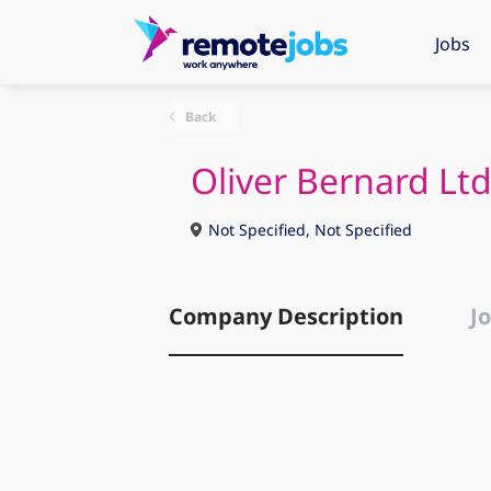
Jobs
Back
Oliver Bernard Lt
Not Specified, Not Specified
Company Description
Jo