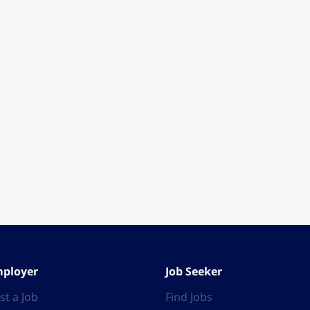
ployer
Job Seeker
st a Job
Find Jobs