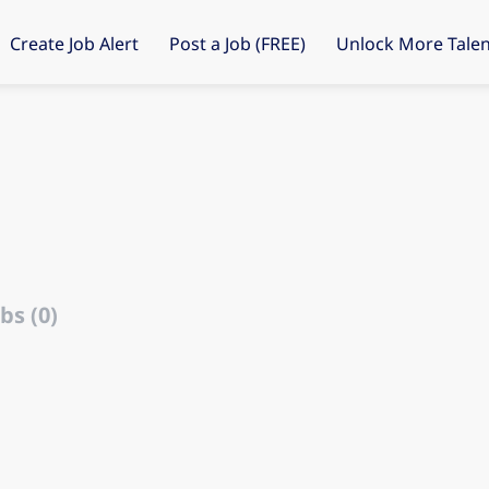
Create Job Alert
Post a Job (FREE)
Unlock More Talen
d
bs (0)