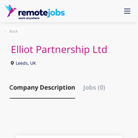
Back
Elliot Partnership Ltd
Leeds, UK
Company Description
Jobs (0)