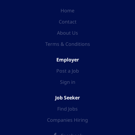
Home
Contact
About Us
Terms & Conditions
Employer
Post a Job
Sign in
Job Seeker
Find Jobs
Companies Hiring