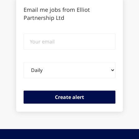
Email me jobs from Elliot
Partnership Ltd
Your
email
Email
frequency