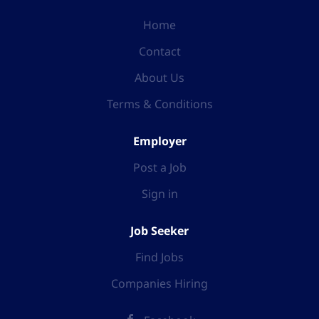
Home
Contact
About Us
Terms & Conditions
Employer
Post a Job
Sign in
Job Seeker
Find Jobs
Companies Hiring