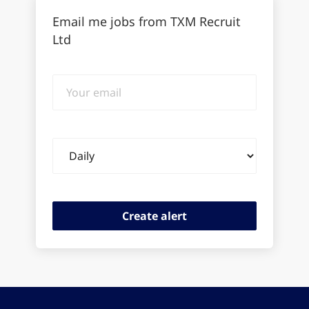
Email me jobs from TXM Recruit
Ltd
Your
email
Email
frequency