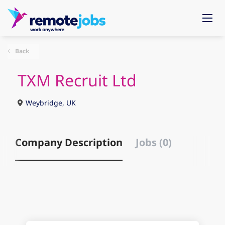
Back
TXM Recruit Ltd
Weybridge, UK
Company Description
Jobs (0)