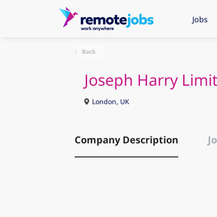
Jobs
Back
Joseph Harry Limi
London, UK
Company Description
Jo