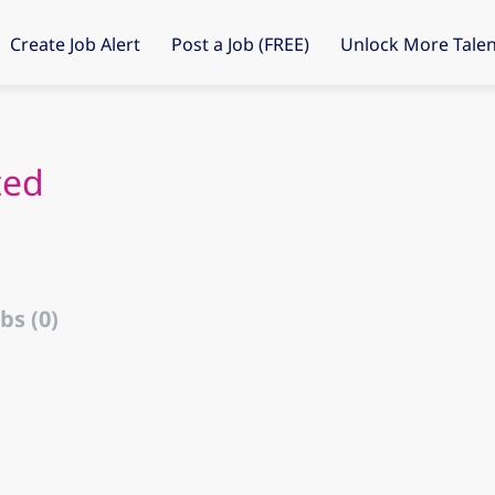
Create Job Alert
Post a Job (FREE)
Unlock More Talen
ted
bs (0)