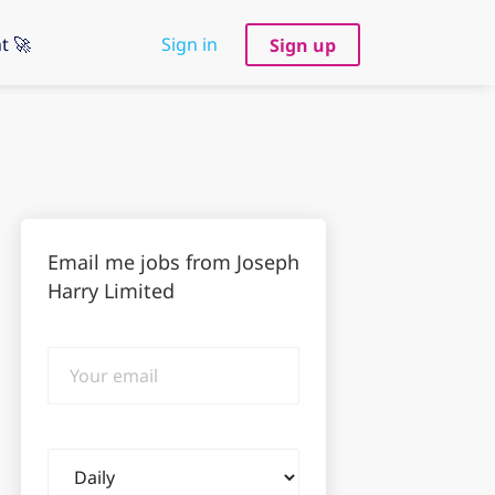
t 🚀
Sign in
Sign up
Email me jobs from Joseph
Harry Limited
Your
email
Email
frequency