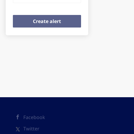
Facebook
Twitter