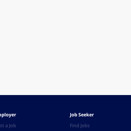
ployer
Job Seeker
st a Job
Find Jobs