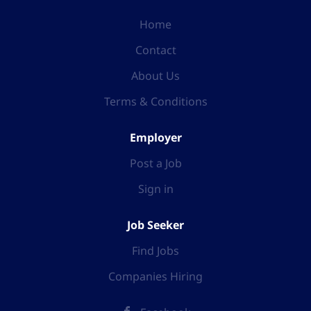
Home
Contact
About Us
Terms & Conditions
Employer
Post a Job
Sign in
Job Seeker
Find Jobs
Companies Hiring