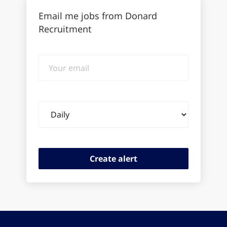
Email me jobs from Donard
Recruitment
Your
email
Email
frequency