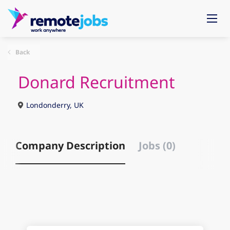
Back
Donard Recruitment
Londonderry, UK
Company Description
Jobs (0)