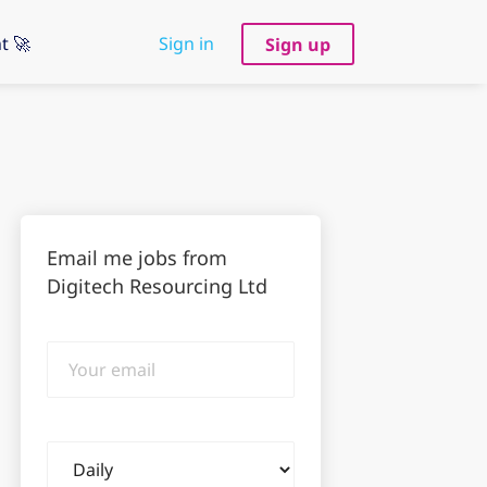
t 🚀
Sign in
Sign up
Email me jobs from
Digitech Resourcing Ltd
Your
email
Email
frequency