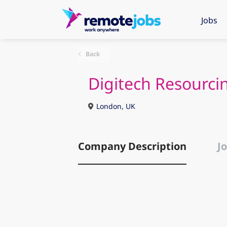
Jobs
Back
Digitech Resourci
London, UK
Company Description
Jo