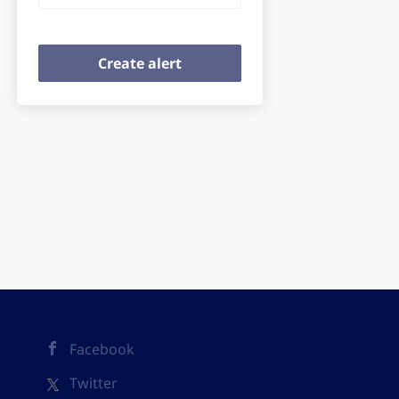
Facebook
Twitter