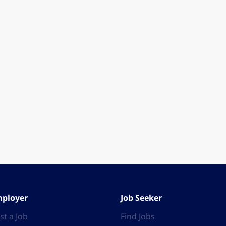
ployer
Job Seeker
st a Job
Find Jobs