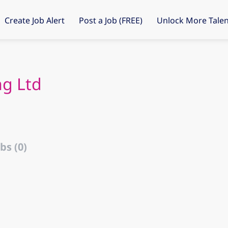
Create Job Alert
Post a Job (FREE)
Unlock More Talen
ng Ltd
bs (0)