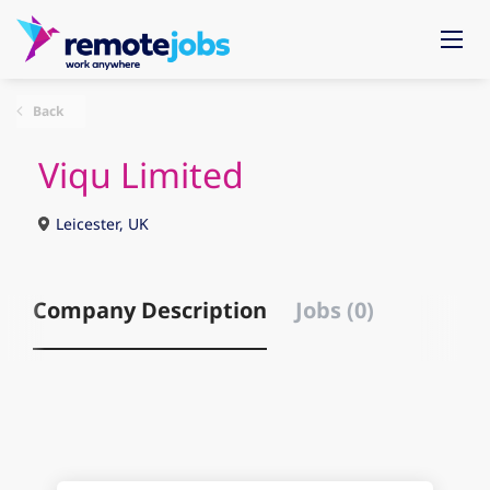
Back
Viqu Limited
Leicester, UK
Company Description
Jobs (0)