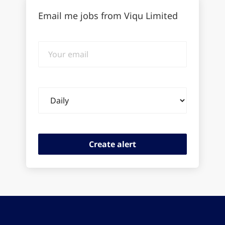
Email me jobs from Viqu Limited
Your
email
Email
frequency