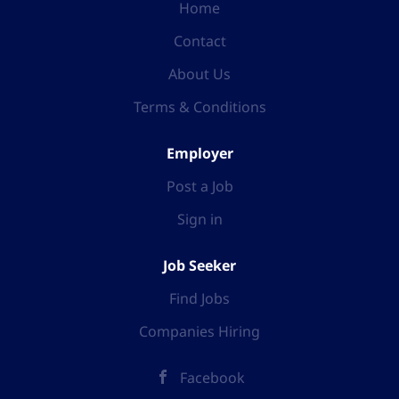
Home
Contact
About Us
Terms & Conditions
Employer
Post a Job
Sign in
Job Seeker
Find Jobs
Companies Hiring
Facebook