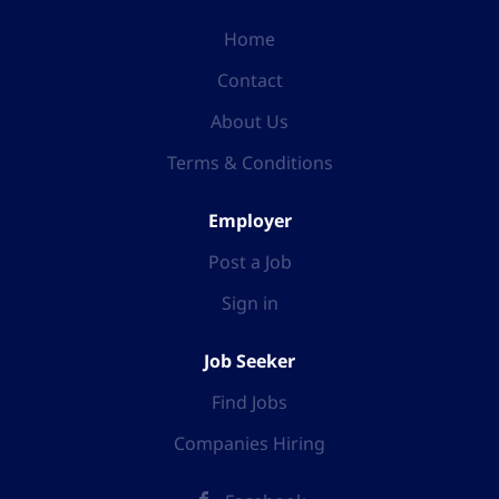
Home
Contact
About Us
Terms & Conditions
Employer
Post a Job
Sign in
Job Seeker
Find Jobs
Companies Hiring