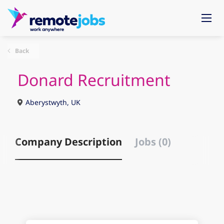
Back
Donard Recruitment
Aberystwyth, UK
Company Description
Jobs (0)