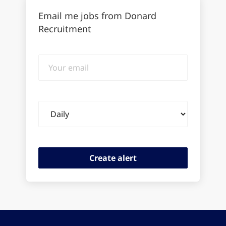
Email me jobs from Donard
Recruitment
Your
email
Email
frequency