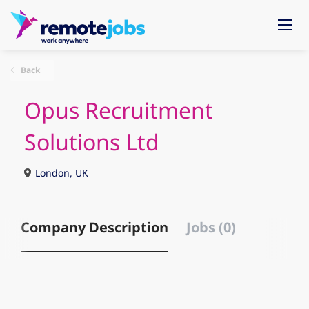
Back
Opus Recruitment
Solutions Ltd
London, UK
Company Description
Jobs (0)