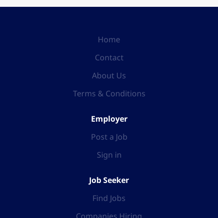
Home
Contact
About Us
Terms & Conditions
Employer
Post a Job
Sign in
Job Seeker
Find Jobs
Companies Hiring