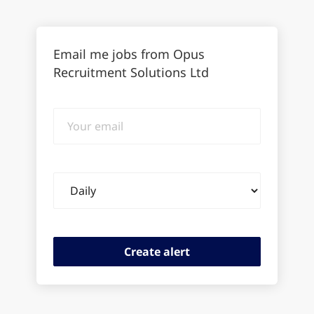
Email me jobs from Opus
Recruitment Solutions Ltd
Your
email
Email
frequency