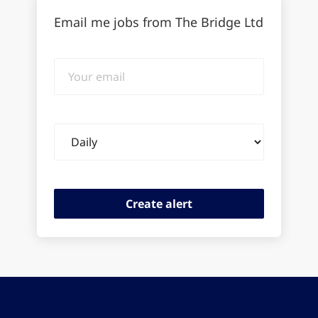
Email me jobs from The Bridge Ltd
Your
email
Email
frequency