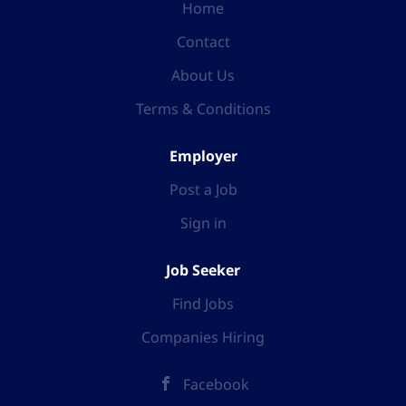
Home
Contact
About Us
Terms & Conditions
Employer
Post a Job
Sign in
Job Seeker
Find Jobs
Companies Hiring
Facebook