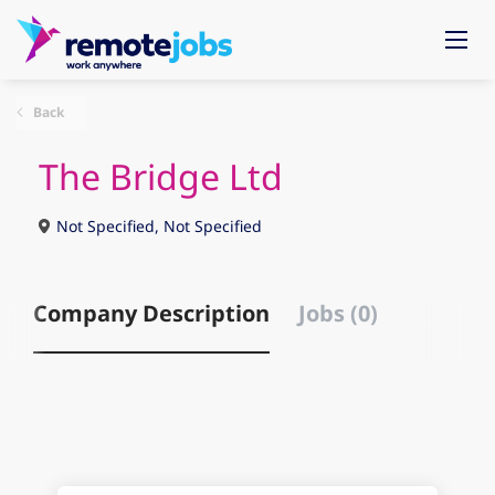
Back
The Bridge Ltd
Not Specified, Not Specified
Company Description
Jobs (0)