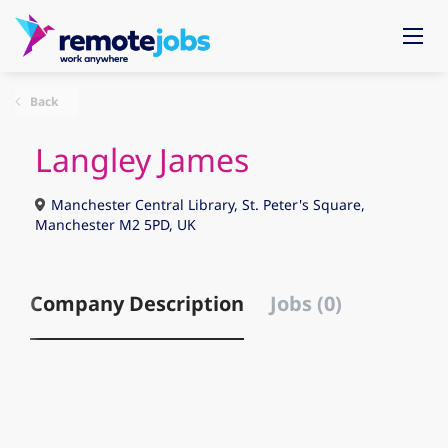
Back
Langley James
Manchester Central Library, St. Peter's Square,
Manchester M2 5PD, UK
Company Description
Jobs (0)