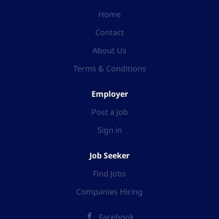
Home
Contact
About Us
Terms & Conditions
Employer
Post a Job
Sign in
Job Seeker
Find Jobs
Companies Hiring
Facebook