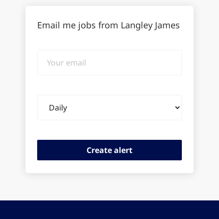
Email me jobs from Langley James
Your
email
Email
frequency